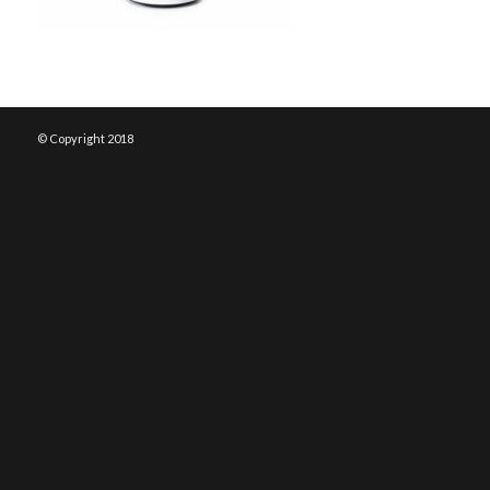
© Copyright 2018