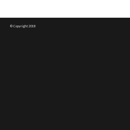
© Copyright 2018