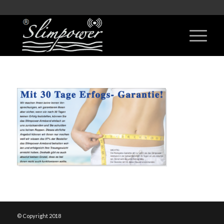
© Copyright 2018