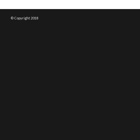
© Copyright 2018